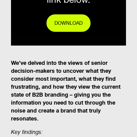
DOWNLOAD
We’ve delved into the views of senior
decision-makers to uncover what they
consider most important, what they find
frustrating, and how they view the current
state of B2B branding – giving you the
information you need to cut through the
noise and create a brand that truly
resonates.
Key findings: