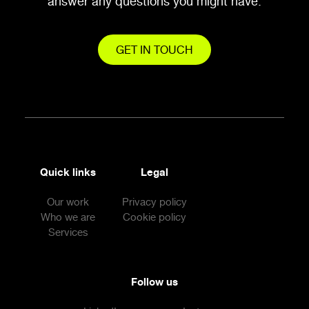
answer any questions you might have.
GET IN TOUCH
Quick links
Legal
Our work
Privacy policy
Who we are
Cookie policy
Services
Follow us