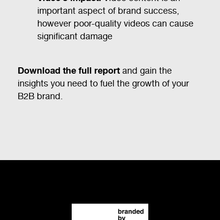
important aspect of brand success,
however poor-quality videos can cause
significant damage
Download the full report
and gain the
insights you need to fuel the growth of your
B2B brand.