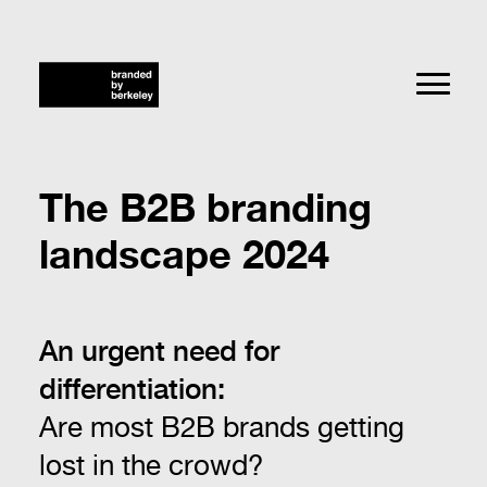
The B2B branding
landscape 2024
An urgent need for
differentiation:
Are most B2B brands getting
lost in the crowd?