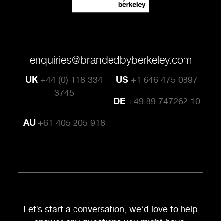
enquiries@brandedbyberkeley.com
UK
+44 (0) 118 334
US
+1 646 475 0897
3745
DE
+49 89 747262 10
AU
+61 405 205 918
Let’s start a conversation, we’d love to help