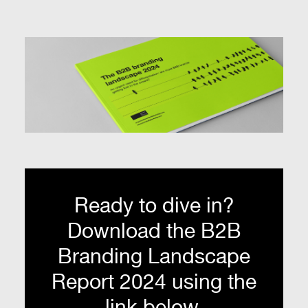
Ready to dive in?
Download the B2B
Branding Landscape
Report 2024 using the
link below.