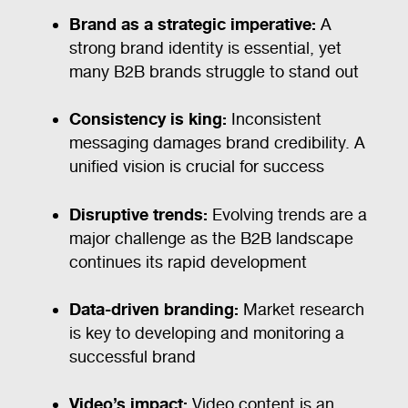
Brand as a strategic imperative:
A
strong brand identity is essential, yet
many B2B brands struggle to stand out
Consistency is king:
Inconsistent
messaging damages brand credibility. A
unified vision is crucial for success
Disruptive trends:
Evolving trends are a
major challenge as the B2B landscape
continues its rapid development
Data-driven branding:
Market research
is key to developing and monitoring a
successful brand
Video’s impact:
Video content is an