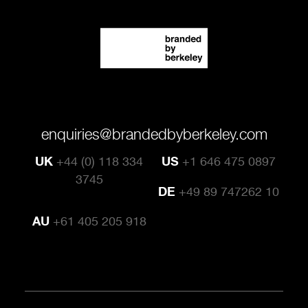
enquiries@brandedbyberkeley.com
UK
+44 (0) 118 334
US
+1 646 475 0897
3745
DE
+49 89 747262 10
AU
+61 405 205 918