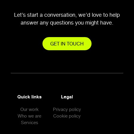
Let’s start a conversation, we’d love to help
answer any questions you might have.
GET IN TOUCH
Quick links
Legal
Our work
Privacy policy
Who we are
Cookie policy
Services