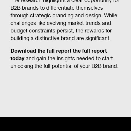
The research highlights a clear opportunity for
B2B brands to differentiate themselves
through strategic branding and design. While
challenges like evolving market trends and
budget constraints persist, the rewards for
building a distinctive brand are significant.
Download the full report the full report
today
and gain the insights needed to start
unlocking the full potential of your B2B brand.