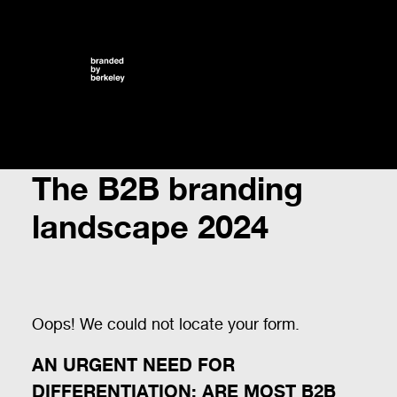
The B2B branding
landscape 2024
Oops! We could not locate your form.
AN URGENT NEED FOR
DIFFERENTIATION: ARE MOST B2B