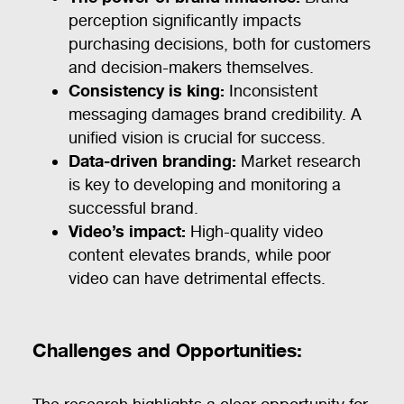
perception significantly impacts
purchasing decisions, both for customers
and decision-makers themselves.
Consistency is king:
Inconsistent
messaging damages brand credibility. A
unified vision is crucial for success.
Data-driven branding:
Market research
is key to developing and monitoring a
successful brand.
Video’s impact:
High-quality video
content elevates brands, while poor
video can have detrimental effects.
Challenges and Opportunities: