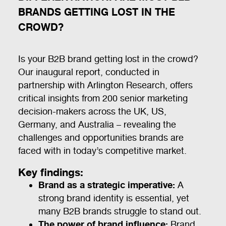
BRANDS GETTING LOST IN THE
CROWD?
Is your B2B brand getting lost in the crowd?
Our inaugural report, conducted in
partnership with Arlington Research, offers
critical insights from 200 senior marketing
decision-makers across the UK, US,
Germany, and Australia – revealing the
challenges and opportunities brands are
faced with in today’s competitive market.
Key findings:
Brand as a strategic imperative:
A
strong brand identity is essential, yet
many B2B brands struggle to stand out.
The power of brand influence:
Brand