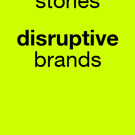
stories
disruptive
brands