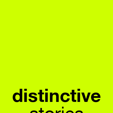
distinctive