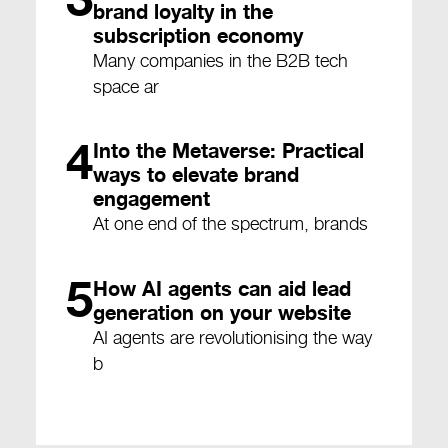
brand loyalty in the
subscription economy
Many companies in the B2B tech
space ar
4
Into the Metaverse: Practical
ways to elevate brand
engagement
At one end of the spectrum, brands
5
How AI agents can aid lead
generation on your website
AI agents are revolutionising the way
b