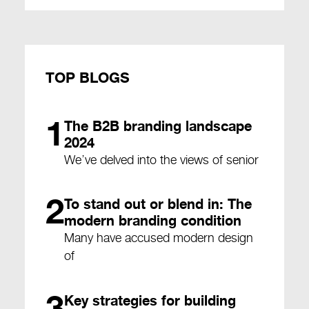
TOP BLOGS
1
The B2B branding landscape
2024
We’ve delved into the views of senior
2
To stand out or blend in: The
modern branding condition
Many have accused modern design
of
3
Key strategies for building