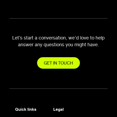
Let’s start a conversation, we’d love to help
answer any questions you might have.
GET IN TOUCH
Quick links
Legal