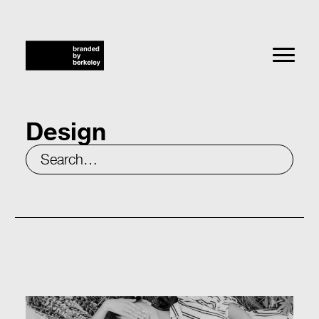
Design