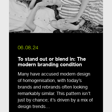
06.08.24
To stand out or blend in: The
modern branding condition
Many have accused modern design
of homogenisation, with today’s
brands and rebrands often looking
remarkably similar. This pattern isn’t
just by chance; it’s driven by a mix of
design trends…