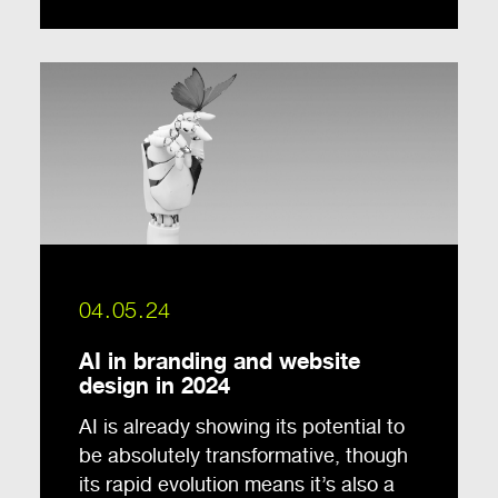
04.05.24
AI in branding and website
design in 2024
AI is already showing its potential to
be absolutely transformative, though
its rapid evolution means it’s also a