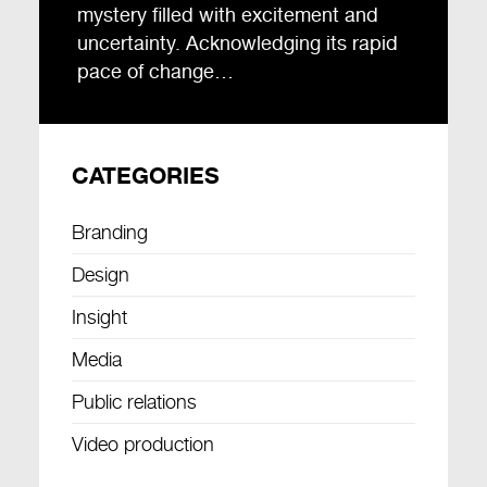
mystery filled with excitement and
uncertainty. Acknowledging its rapid
pace of change…
CATEGORIES
Branding
Design
Insight
Media
Public relations
Video production