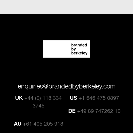
enquiries@brandedbyberkeley.com
UK
+44 (0) 118 334
US
+1 646 475 0897
3745
DE
+49 89 747262 10
AU
+61 405 205 918