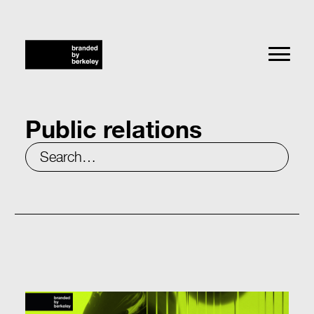
Public relations