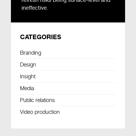
ineffective.
CATEGORIES
Branding
Design
Insight
Media
Public relations
Video production