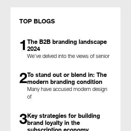
TOP BLOGS
1
The B2B branding landscape
2024
We’ve delved into the views of senior
2
To stand out or blend in: The
modern branding condition
Many have accused modern design
of
3
Key strategies for building
brand loyalty in the
subscription economy