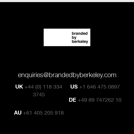
enquiries@brandedbyberkeley.com
UK
+44 (0) 118 334
US
+1 646 475 0897
3745
DE
+49 89 747262 10
AU
+61 405 205 918