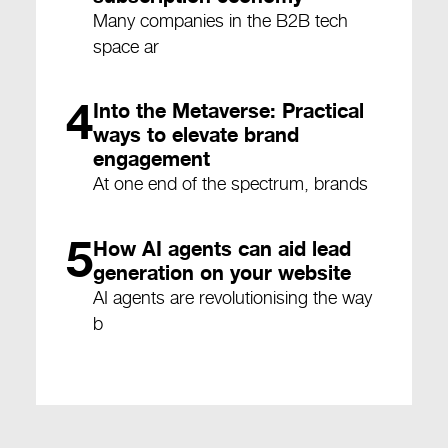
Many companies in the B2B tech
space ar
4
Into the Metaverse: Practical
ways to elevate brand
engagement
At one end of the spectrum, brands
5
How AI agents can aid lead
generation on your website
AI agents are revolutionising the way
b