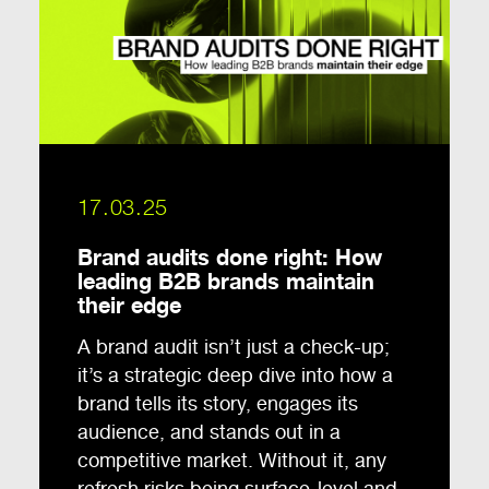
17.03.25
Brand audits done right: How
leading B2B brands maintain
their edge
A brand audit isn’t just a check-up;
it’s a strategic deep dive into how a
brand tells its story, engages its
audience, and stands out in a
competitive market. Without it, any
refresh risks being surface-level and