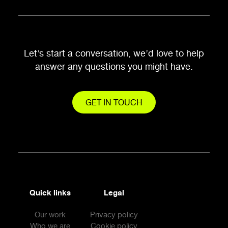
Let’s start a conversation, we’d love to help
answer any questions you might have.
GET IN TOUCH
Quick links
Legal
Our work
Privacy policy
Who we are
Cookie policy