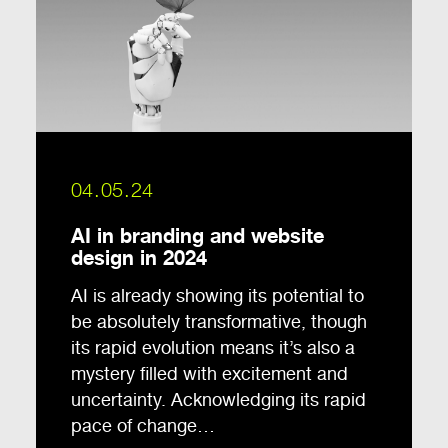
04.05.24
AI in branding and website
design in 2024
AI is already showing its potential to
be absolutely transformative, though
its rapid evolution means it’s also a
mystery filled with excitement and
uncertainty. Acknowledging its rapid
pace of change…