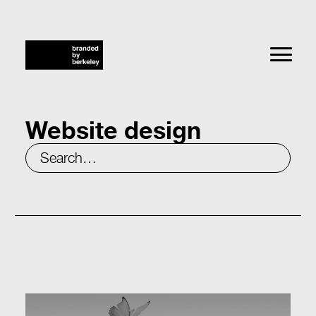
Website design