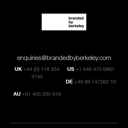
enquiries@brandedbyberkeley.com
UK
+44 (0) 118 334
US
+1 646 475 0897
3745
DE
+49 89 747262 10
AU
+61 405 205 918