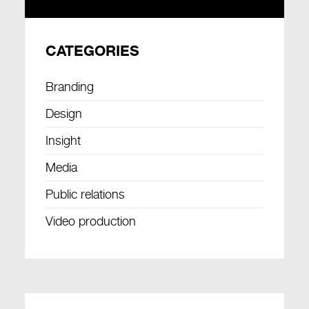
CATEGORIES
Branding
Design
Insight
Media
Public relations
Video production