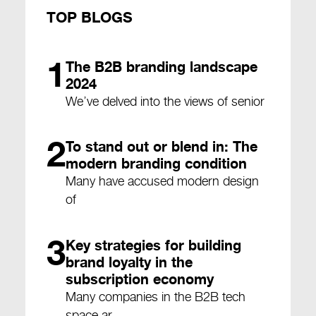
TOP BLOGS
1
The B2B branding landscape
2024
We’ve delved into the views of senior
2
To stand out or blend in: The
modern branding condition
Many have accused modern design
of
3
Key strategies for building
brand loyalty in the
subscription economy
Many companies in the B2B tech
space ar