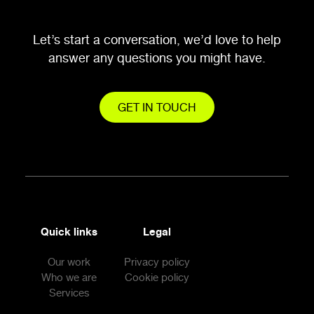
Let’s start a conversation, we’d love to help
answer any questions you might have.
GET IN TOUCH
Quick links
Legal
Our work
Privacy policy
Who we are
Cookie policy
Services