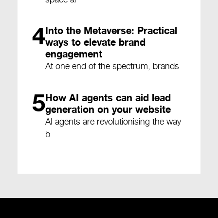
4
Into the Metaverse: Practical
ways to elevate brand
engagement
At one end of the spectrum, brands
5
How AI agents can aid lead
generation on your website
AI agents are revolutionising the way
b