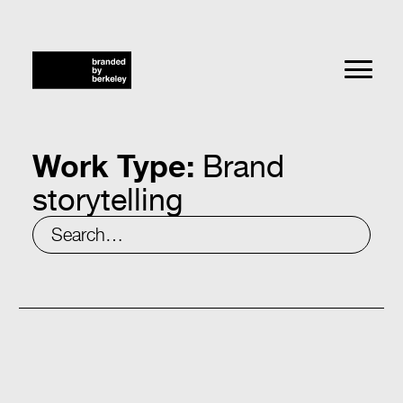
Work Type:
Brand
storytelling