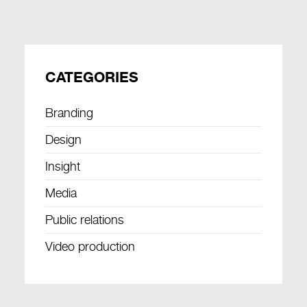
CATEGORIES
Branding
Design
Insight
Media
Public relations
Video production