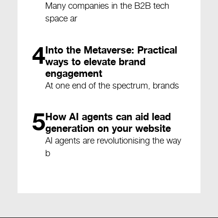
Many companies in the B2B tech
space ar
4
Into the Metaverse: Practical
ways to elevate brand
engagement
At one end of the spectrum, brands
5
How AI agents can aid lead
generation on your website
AI agents are revolutionising the way
b