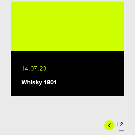
14.07.23
Whisky 1901
Previous
1
2