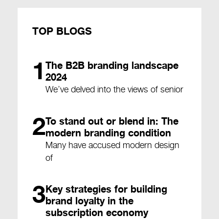
TOP BLOGS
1
The B2B branding landscape
2024
We’ve delved into the views of senior
2
To stand out or blend in: The
modern branding condition
Many have accused modern design
of
3
Key strategies for building
brand loyalty in the
subscription economy