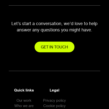
Let’s start a conversation, we’d love to help
answer any questions you might have.
GET IN TOUCH
Quick links
Legal
Our work
Privacy policy
Who we are
Cookie policy