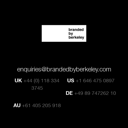
enquiries@brandedbyberkeley.com
UK
+44 (0) 118 334
US
+1 646 475 0897
3745
DE
+49 89 747262 10
AU
+61 405 205 918